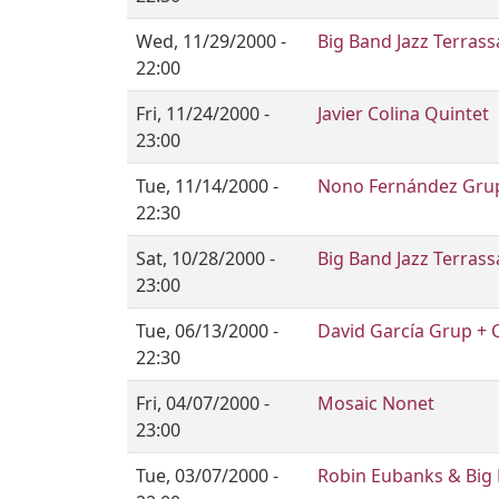
Wed, 11/29/2000 -
Big Band Jazz Terrass
22:00
Fri, 11/24/2000 -
Javier Colina Quintet
23:00
Tue, 11/14/2000 -
Nono Fernández Grup
22:30
Sat, 10/28/2000 -
Big Band Jazz Terrass
23:00
Tue, 06/13/2000 -
David García Grup + 
22:30
Fri, 04/07/2000 -
Mosaic Nonet
23:00
Tue, 03/07/2000 -
Robin Eubanks & Big B