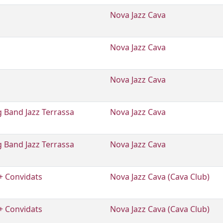
Nova Jazz Cava
Nova Jazz Cava
Nova Jazz Cava
 Band Jazz Terrassa
Nova Jazz Cava
 Band Jazz Terrassa
Nova Jazz Cava
+ Convidats
Nova Jazz Cava (Cava Club)
+ Convidats
Nova Jazz Cava (Cava Club)