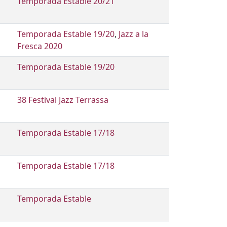
Temporada Estable 20/21
Temporada Estable 19/20
,
Jazz a la
Fresca 2020
Temporada Estable 19/20
38 Festival Jazz Terrassa
Temporada Estable 17/18
Temporada Estable 17/18
Temporada Estable