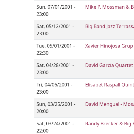
Sun, 07/01/2001 -
Mike P. Mossman & Bi
23:00
Sat, 05/12/2001 -
Big Band Jazz Terrass
23:00
Tue, 05/01/2001 -
Xavier Hinojosa Grup
22:30
Sat, 04/28/2001 -
David García Quartet
23:00
Fri, 04/06/2001 -
Elisabet Raspall Quin
23:00
Sun, 03/25/2001 -
David Mengual - Mos
20:00
Sat, 03/24/2001 -
Randy Brecker & Big 
22:00