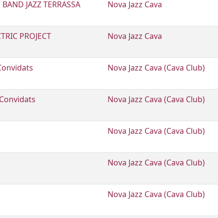
 BAND JAZZ TERRASSA
Nova Jazz Cava
CTRIC PROJECT
Nova Jazz Cava
Convidats
Nova Jazz Cava (Cava Club)
 Convidats
Nova Jazz Cava (Cava Club)
Nova Jazz Cava (Cava Club)
Nova Jazz Cava (Cava Club)
Nova Jazz Cava (Cava Club)