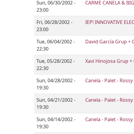
Sun, 06/30/2002 -
CARME CANELA & BIG
23:00
Fri, 06/28/2002 -
IEP! INNOVATIVE ELE
23:00
Tue, 06/04/2002 -
David García Grup + 
22:30
Tue, 05/28/2002 -
Xavi Hinojosa Grup +
22:30
Sun, 04/28/2002 -
Canela - Palet - Rossy
19:30
Sun, 04/21/2002 -
Canela - Palet - Rossy
19:30
Sun, 04/14/2002 -
Canela - Palet - Rossy
19:30