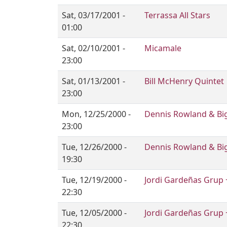
Sat, 03/17/2001 -
Terrassa All Stars
01:00
Sat, 02/10/2001 -
Micamale
23:00
Sat, 01/13/2001 -
Bill McHenry Quintet
23:00
Mon, 12/25/2000 -
Dennis Rowland & Big
23:00
Tue, 12/26/2000 -
Dennis Rowland & Big
19:30
Tue, 12/19/2000 -
Jordi Gardeñas Grup 
22:30
Tue, 12/05/2000 -
Jordi Gardeñas Grup 
22:30