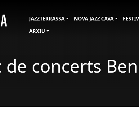
JAZZTERRASSA
NOVA JAZZ CAVA
FESTI
ARXIU
c de concerts Ben