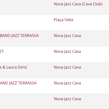
Nova Jazz Cava (Cava Club)
E
Plaça Vella
BAND JAZZ TERRASSA
Nova Jazz Cava
ET
Nova Jazz Cava
sa & Laura Simó
Nova Jazz Cava
AND JAZZ TERRASSA
Nova Jazz Cava
Nova Jazz Cava