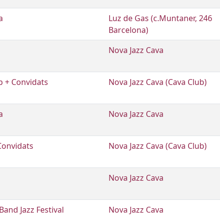
a
Luz de Gas (c.Muntaner, 246
Barcelona)
Nova Jazz Cava
 + Convidats
Nova Jazz Cava (Cava Club)
a
Nova Jazz Cava
Convidats
Nova Jazz Cava (Cava Club)
Nova Jazz Cava
and Jazz Festival
Nova Jazz Cava