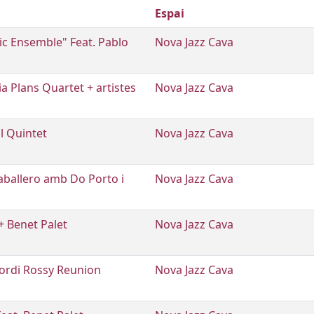
Espai
tic Ensemble" Feat. Pablo
Nova Jazz Cava
ia Plans Quartet + artistes
Nova Jazz Cava
l Quintet
Nova Jazz Cava
ballero amb Do Porto i
Nova Jazz Cava
+ Benet Palet
Nova Jazz Cava
Jordi Rossy Reunion
Nova Jazz Cava