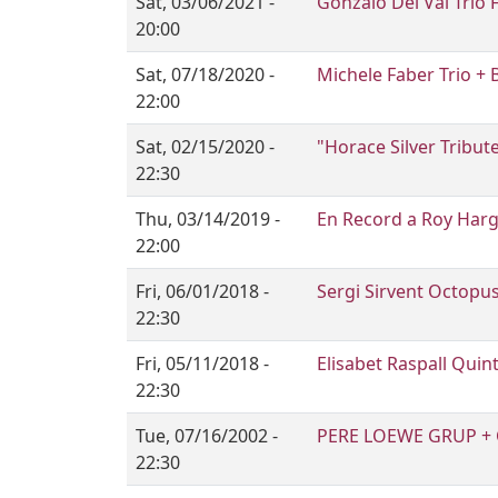
Sat, 03/06/2021 -
Gonzalo Del Val Trio 
20:00
Sat, 07/18/2020 -
Michele Faber Trio + 
22:00
Sat, 02/15/2020 -
"Horace Silver Tribut
22:30
Thu, 03/14/2019 -
En Record a Roy Har
22:00
Fri, 06/01/2018 -
Sergi Sirvent Octopu
22:30
Fri, 05/11/2018 -
Elisabet Raspall Quin
22:30
Tue, 07/16/2002 -
PERE LOEWE GRUP + 
22:30