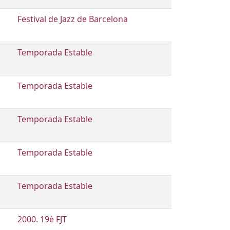
Festival de Jazz de Barcelona
Temporada Estable
Temporada Estable
Temporada Estable
Temporada Estable
Temporada Estable
2000. 19è FJT