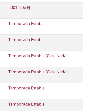
2001. 20è FJT
Temporada Estable
Temporada Estable
Temporada Estable (Cicle Nadal)
Temporada Estable (Cicle Nadal)
Temporada Estable
Temporada Estable