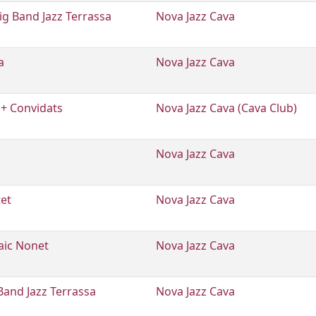
g Band Jazz Terrassa
Nova Jazz Cava
a
Nova Jazz Cava
 + Convidats
Nova Jazz Cava (Cava Club)
Nova Jazz Cava
tet
Nova Jazz Cava
aic Nonet
Nova Jazz Cava
Band Jazz Terrassa
Nova Jazz Cava