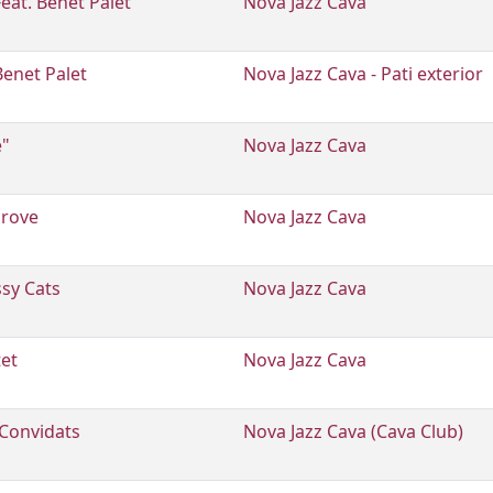
Feat. Benet Palet
Nova Jazz Cava
Benet Palet
Nova Jazz Cava - Pati exterior
e"
Nova Jazz Cava
grove
Nova Jazz Cava
ssy Cats
Nova Jazz Cava
tet
Nova Jazz Cava
Convidats
Nova Jazz Cava (Cava Club)