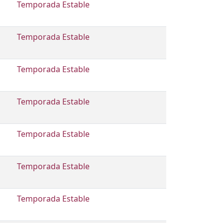
Temporada Estable
Temporada Estable
Temporada Estable
Temporada Estable
Temporada Estable
Temporada Estable
Temporada Estable