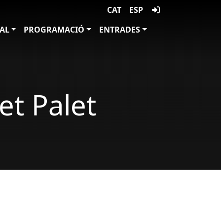
CAT
ESP
VAL
PROGRAMACIÓ
ENTRADES
et Palet