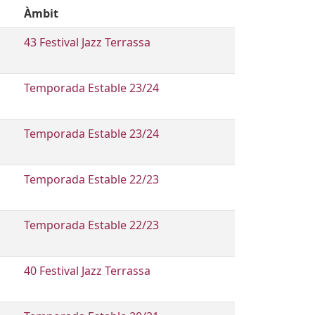
Àmbit
43 Festival Jazz Terrassa
Temporada Estable 23/24
Temporada Estable 23/24
Temporada Estable 22/23
Temporada Estable 22/23
40 Festival Jazz Terrassa