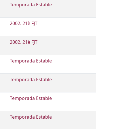
Temporada Estable
2002. 21è FJT
2002. 21è FJT
Temporada Estable
Temporada Estable
Temporada Estable
Temporada Estable