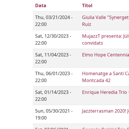
Data
Títol
Thu, 03/21/2024 -
Giulia Valle "Synerge
22:00
Ruiz
Sat, 12/30/2023 -
MujazzT presenta: Júl
22:00
convidats
Sat, 11/04/2023 -
Elmo Hope Centennia
22:00
Thu, 06/01/2023 -
Homenatge a Santi Ca
22:00
Montcada 42
Sat, 01/14/2023 -
Enrique Heredia Trio 
22:00
Sun, 05/30/2021 -
Jazzterrasman 2020! 
19:00