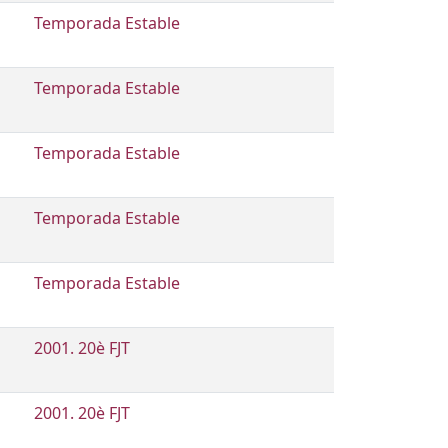
Temporada Estable
Temporada Estable
Temporada Estable
Temporada Estable
Temporada Estable
2001. 20è FJT
2001. 20è FJT