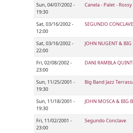
Sun, 04/07/2002 -
Canela - Palet - Rossy
19:30
Sat, 03/16/2002 -
SEGUNDO CONCLAV
12:00
Sat, 03/16/2002 -
JOHN NUGENT & BIG 
22:00
Fri, 02/08/2002 -
DANI RAMBLA QUINT
23:00
Sun, 11/25/2001 -
Big Band Jazz Terras
19:30
Sun, 11/18/2001 -
JOHN MOSCA & BIG B
19:30
Fri, 11/02/2001 -
Segundo Conclave
23:00